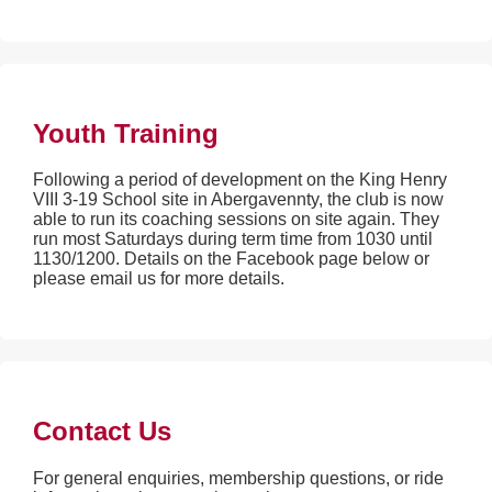
Youth Training
Following a period of development on the King Henry
VIII 3-19 School site in Abergavennty, the club is now
able to run its coaching sessions on site again. They
run most Saturdays during term time from 1030 until
1130/1200. Details on the Facebook page below or
please email us for more details.
Contact Us
For general enquiries, membership questions, or ride