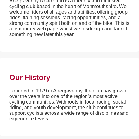
Abergavenny Road Club is a friendly and inclusive
cycling club based in the heart of Monmouthshire. We
welcome riders of all ages and abilities, offering group
rides, training sessions, racing opportunities, and a
strong community spirit both on and off the bike. This is
a temporary web page whilst we resdesign and launch
something new later this year.
Our History
Founded in 1979 in Abergavenny, the club has grown
over the years into one of the region’s most active
cycling communities. With roots in local racing, social
riding, and youth development, the club continues to
support cyclists across a wide range of disciplines and
experience levels.