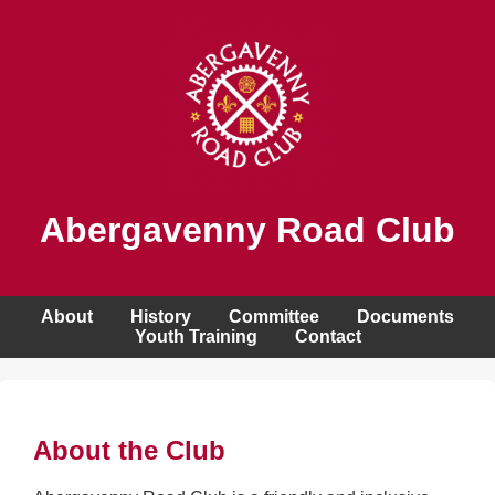
Abergavenny Road Club
About
History
Committee
Documents
Youth Training
Contact
About the Club