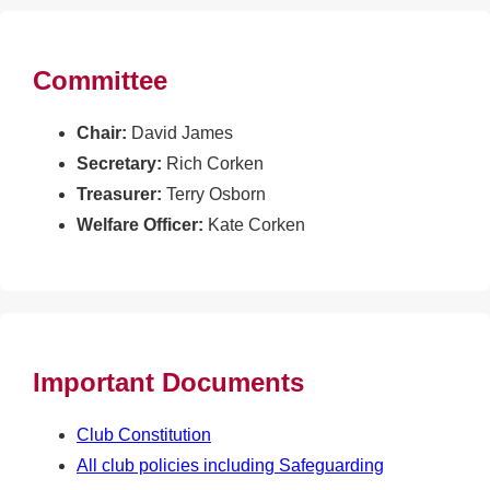
Committee
Chair:
David James
Secretary:
Rich Corken
Treasurer:
Terry Osborn
Welfare Officer:
Kate Corken
Important Documents
Club Constitution
All club policies including Safeguarding